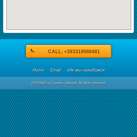
CALL: +393319088481
Home
Email
где мы находимся
2024 B&B La Casetta Ladispoli. All rights reserved.