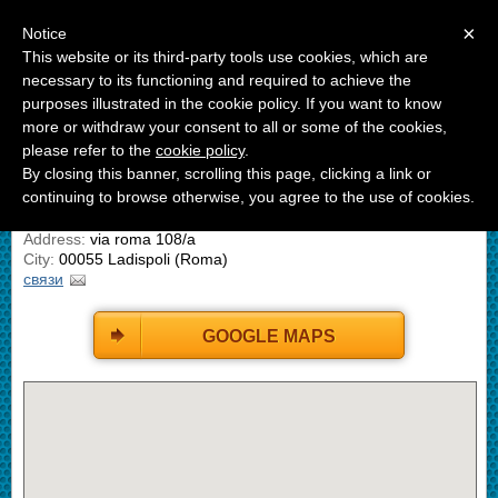
Menu
×
Notice
This website or its third-party tools use cookies, which are
B&B La Casetta Ladispoli
necessary to its functioning and required to achieve the
Bed And Breakfast
purposes illustrated in the cookie policy. If you want to know
more or withdraw your consent to all or some of the cookies,
ГДЕ МЫ НАХОДИМСЯ
please refer to the
cookie policy
.
By closing this banner, scrolling this page, clicking a link or
continuing to browse otherwise, you agree to the use of cookies.
B&B LA Casetta Ladispoli
Address:
via roma 108/a
City:
00055 Ladispoli (Roma)
связи
GOOGLE MAPS